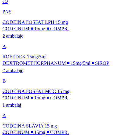
C2
PNS
CODEINA FOSFAT LPH 15 mg
CODEINUM ◾ 15mg ◾ COMPR.
2 ambalaje
A
ROFEDEX 15mg/5ml
DEXTROMETHORPHANUM ◾ 15mg/5ml ◾ SIROP
2 ambalaje
B
CODEINA FOSFAT MCC 15 mg
CODEINUM ◾ 15mg ◾ COMPR.
1 ambalaj
A
CODEINA SLAVIA 15 mg
CODEINUM ◾ 15mg ◾ COMPR.