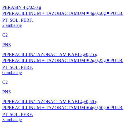
PERASIN 4 g/0,50 g
PIPERACILLINUM + TAZOBACTAMUM ◾ 4g/0,50g ◾ PULB.
PT. SOL. PERF.
2 ambalaje
C2
PNS
PIPERACILLIN/TAZOBACTAM KABI 2g/0,25 g
PIPERACILLINUM + TAZOBACTAMUM ◾ 2g/0,25g ◾ PULB.
PT. SOL. PERF.
6 ambalaje
C2
PNS
PIPERACILLIN/TAZOBACTAM KABI 4g/0,50 g
PIPERACILLINUM + TAZOBACTAMUM ◾ 4g/0,50g ◾ PULB.
PT. SOL. PERF.
3 ambalaje