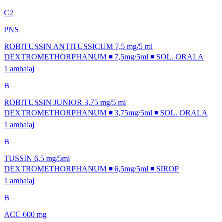
C2
PNS
ROBITUSSIN ANTITUSSICUM 7,5 mg/5 ml
DEXTROMETHORPHANUM ◾ 7,5mg/5ml ◾ SOL. ORALA
1 ambalaj
B
ROBITUSSIN JUNIOR 3,75 mg/5 ml
DEXTROMETHORPHANUM ◾ 3,75mg/5ml ◾ SOL. ORALA
1 ambalaj
B
TUSSIN 6,5 mg/5ml
DEXTROMETHORPHANUM ◾ 6,5mg/5ml ◾ SIROP
1 ambalaj
B
ACC 600 mg