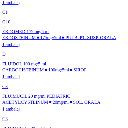
1 ambalaj
C1
G10
ERDOMED 175 mg/5 ml
ERDOSTEINUM ◾ 175mg/5ml ◾ PULB. PT. SUSP. ORALA
1 ambalaj
D
FLUIDOL 100 mg/5 ml
CARBOCISTEINUM ◾ 100mg/5ml ◾ SIROP
1 ambalaj
C3
FLUIMUCIL 20 mg/ml PEDIATRIC
ACETYLCYSTEINUM ◾ 20mg/ml ◾ SOL. ORALA
1 ambalaj
C3