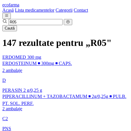
ecofarma
Acasă
Lista medicamentelor
Categorii
Contact
Caută
147 rezultate pentru „R05"
ERDOMED 300 mg
ERDOSTEINUM ◾ 300mg ◾ CAPS.
2 ambalaje
D
PERASIN 2 g/0,25 g
PIPERACILLINUM + TAZOBACTAMUM ◾ 2g/0,25g ◾ PULB.
PT. SOL. PERF.
2 ambalaje
C2
PNS