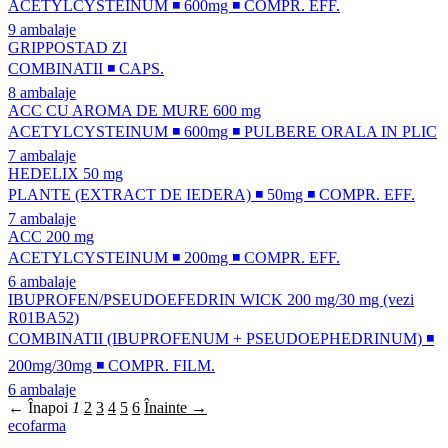
ACETYLCYSTEINUM ◾ 600mg ◾ COMPR. EFF.
9 ambalaje
GRIPPOSTAD ZI
COMBINATII ◾ CAPS.
8 ambalaje
ACC CU AROMA DE MURE 600 mg
ACETYLCYSTEINUM ◾ 600mg ◾ PULBERE ORALA IN PLIC
7 ambalaje
HEDELIX 50 mg
PLANTE (EXTRACT DE IEDERA) ◾ 50mg ◾ COMPR. EFF.
7 ambalaje
ACC 200 mg
ACETYLCYSTEINUM ◾ 200mg ◾ COMPR. EFF.
6 ambalaje
IBUPROFEN/PSEUDOEFEDRIN WICK 200 mg/30 mg (vezi
R01BA52)
COMBINATII (IBUPROFENUM + PSEUDOEPHEDRINUM) ◾
200mg/30mg ◾ COMPR. FILM.
6 ambalaje
← Înapoi
1
2
3
4
5
6
Înainte →
ecofarma