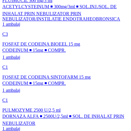
FLUIMUCIL 300 mg/3 ml
ACETYLCYSTEINUM ◾ 300mg/3ml ◾ SOL.INJ./SOL. DE
INHALAT PRIN NEBULIZATOR PRIN
NEBULIZATOR/INSTILATIE ENDOTRAHEOBRONSICA
1 ambalaj
C3
FOSFAT DE CODEINA BIOEEL 15 mg
CODEINUM ◾ 15mg ◾ COMPR.
1 ambalaj
C1
FOSFAT DE CODEINA SINTOFARM 15 mg
CODEINUM ◾ 15mg ◾ COMPR.
1 ambalaj
C1
PULMOZYME 2500 U/2,5 ml
DORNAZA ALFA ◾ 2500U/2,5ml ◾ SOL. DE INHALAT PRIN
NEBULIZATOR
1 ambalaj