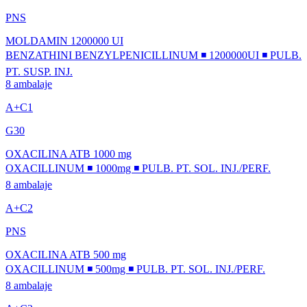
PNS
MOLDAMIN 1200000 UI
BENZATHINI BENZYLPENICILLINUM ◾ 1200000UI ◾ PULB.
PT. SUSP. INJ.
8 ambalaje
A+C1
G30
OXACILINA ATB 1000 mg
OXACILLINUM ◾ 1000mg ◾ PULB. PT. SOL. INJ./PERF.
8 ambalaje
A+C2
PNS
OXACILINA ATB 500 mg
OXACILLINUM ◾ 500mg ◾ PULB. PT. SOL. INJ./PERF.
8 ambalaje