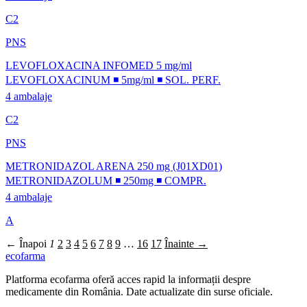
C2
PNS
LEVOFLOXACINA INFOMED 5 mg/ml
LEVOFLOXACINUM ◾ 5mg/ml ◾ SOL. PERF.
4 ambalaje
C2
PNS
METRONIDAZOL ARENA 250 mg (J01XD01)
METRONIDAZOLUM ◾ 250mg ◾ COMPR.
4 ambalaje
A
← Înapoi
1
2
3
4
5
6
7
8
9
…
16
17
Înainte →
ecofarma
Platforma ecofarma oferă acces rapid la informații despre
medicamente din România. Date actualizate din surse oficiale.