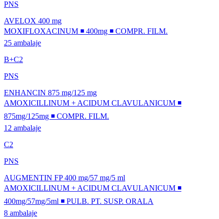
PNS
AVELOX 400 mg
MOXIFLOXACINUM ◾ 400mg ◾ COMPR. FILM.
25 ambalaje
B+C2
PNS
ENHANCIN 875 mg/125 mg
AMOXICILLINUM + ACIDUM CLAVULANICUM ◾
875mg/125mg ◾ COMPR. FILM.
12 ambalaje
C2
PNS
AUGMENTIN FP 400 mg/57 mg/5 ml
AMOXICILLINUM + ACIDUM CLAVULANICUM ◾
400mg/57mg/5ml ◾ PULB. PT. SUSP. ORALA
8 ambalaje