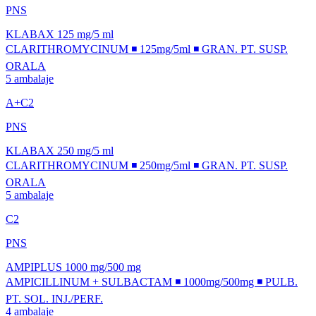
PNS
KLABAX 125 mg/5 ml
CLARITHROMYCINUM ◾ 125mg/5ml ◾ GRAN. PT. SUSP.
ORALA
5 ambalaje
A+C2
PNS
KLABAX 250 mg/5 ml
CLARITHROMYCINUM ◾ 250mg/5ml ◾ GRAN. PT. SUSP.
ORALA
5 ambalaje
C2
PNS
AMPIPLUS 1000 mg/500 mg
AMPICILLINUM + SULBACTAM ◾ 1000mg/500mg ◾ PULB.
PT. SOL. INJ./PERF.
4 ambalaje