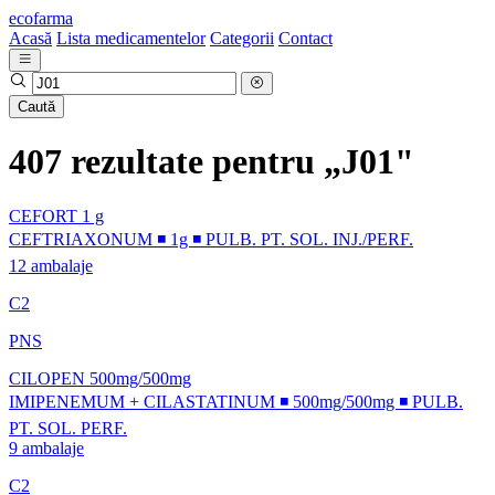
ecofarma
Acasă
Lista medicamentelor
Categorii
Contact
Caută
407 rezultate pentru „J01"
CEFORT 1 g
CEFTRIAXONUM ◾ 1g ◾ PULB. PT. SOL. INJ./PERF.
12 ambalaje
C2
PNS
CILOPEN 500mg/500mg
IMIPENEMUM + CILASTATINUM ◾ 500mg/500mg ◾ PULB.
PT. SOL. PERF.
9 ambalaje
C2