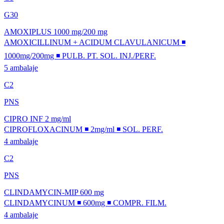
G30
AMOXIPLUS 1000 mg/200 mg
AMOXICILLINUM + ACIDUM CLAVULANICUM ◾
1000mg/200mg ◾ PULB. PT. SOL. INJ./PERF.
5 ambalaje
C2
PNS
CIPRO INF 2 mg/ml
CIPROFLOXACINUM ◾ 2mg/ml ◾ SOL. PERF.
4 ambalaje
C2
PNS
CLINDAMYCIN-MIP 600 mg
CLINDAMYCINUM ◾ 600mg ◾ COMPR. FILM.
4 ambalaje