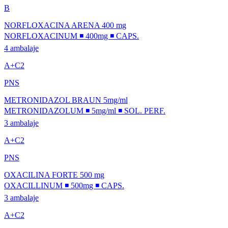
B
NORFLOXACINA ARENA 400 mg
NORFLOXACINUM ◾ 400mg ◾ CAPS.
4 ambalaje
A+C2
PNS
METRONIDAZOL BRAUN 5mg/ml
METRONIDAZOLUM ◾ 5mg/ml ◾ SOL. PERF.
3 ambalaje
A+C2
PNS
OXACILINA FORTE 500 mg
OXACILLINUM ◾ 500mg ◾ CAPS.
3 ambalaje
A+C2