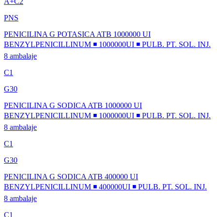
A+C2
PNS
PENICILINA G POTASICA ATB 1000000 UI
BENZYLPENICILLINUM ◾ 1000000UI ◾ PULB. PT. SOL. INJ.
8 ambalaje
C1
G30
PENICILINA G SODICA ATB 1000000 UI
BENZYLPENICILLINUM ◾ 1000000UI ◾ PULB. PT. SOL. INJ.
8 ambalaje
C1
G30
PENICILINA G SODICA ATB 400000 UI
BENZYLPENICILLINUM ◾ 400000UI ◾ PULB. PT. SOL. INJ.
8 ambalaje
C1