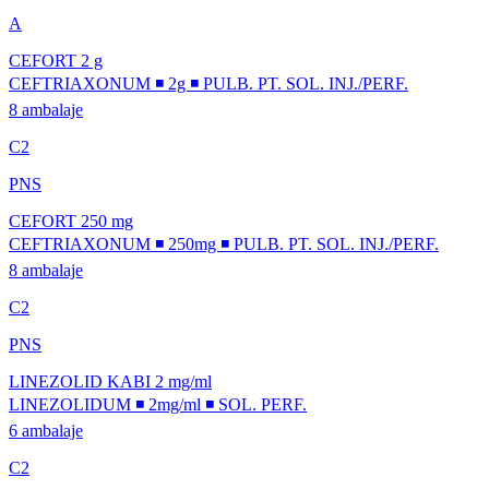
A
CEFORT 2 g
CEFTRIAXONUM ◾ 2g ◾ PULB. PT. SOL. INJ./PERF.
8 ambalaje
C2
PNS
CEFORT 250 mg
CEFTRIAXONUM ◾ 250mg ◾ PULB. PT. SOL. INJ./PERF.
8 ambalaje
C2
PNS
LINEZOLID KABI 2 mg/ml
LINEZOLIDUM ◾ 2mg/ml ◾ SOL. PERF.
6 ambalaje
C2