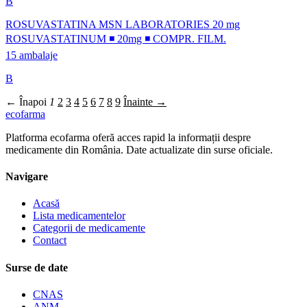
B
ROSUVASTATINA MSN LABORATORIES 20 mg
ROSUVASTATINUM ◾ 20mg ◾ COMPR. FILM.
15 ambalaje
B
← Înapoi
1
2
3
4
5
6
7
8
9
Înainte →
ecofarma
Platforma ecofarma oferă acces rapid la informații despre
medicamente din România. Date actualizate din surse oficiale.
Navigare
Acasă
Lista medicamentelor
Categorii de medicamente
Contact
Surse de date
CNAS
ANM