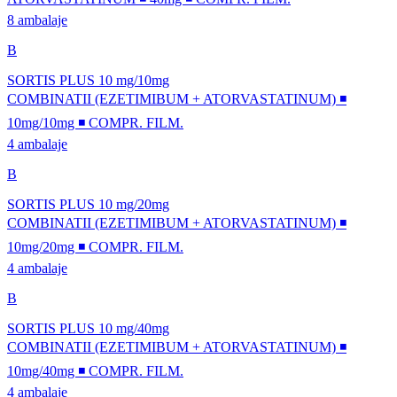
8 ambalaje
B
SORTIS PLUS 10 mg/10mg
COMBINATII (EZETIMIBUM + ATORVASTATINUM) ◾
10mg/10mg ◾ COMPR. FILM.
4 ambalaje
B
SORTIS PLUS 10 mg/20mg
COMBINATII (EZETIMIBUM + ATORVASTATINUM) ◾
10mg/20mg ◾ COMPR. FILM.
4 ambalaje
B
SORTIS PLUS 10 mg/40mg
COMBINATII (EZETIMIBUM + ATORVASTATINUM) ◾
10mg/40mg ◾ COMPR. FILM.
4 ambalaje