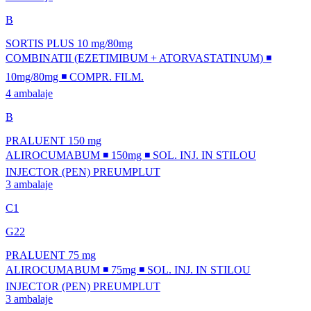
B
SORTIS PLUS 10 mg/80mg
COMBINATII (EZETIMIBUM + ATORVASTATINUM) ◾
10mg/80mg ◾ COMPR. FILM.
4 ambalaje
B
PRALUENT 150 mg
ALIROCUMABUM ◾ 150mg ◾ SOL. INJ. IN STILOU
INJECTOR (PEN) PREUMPLUT
3 ambalaje
C1
G22
PRALUENT 75 mg
ALIROCUMABUM ◾ 75mg ◾ SOL. INJ. IN STILOU
INJECTOR (PEN) PREUMPLUT
3 ambalaje