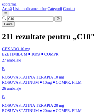
ecofarma
Acasă
Lista medicamentelor
Categorii
Contact
Caută
211 rezultate pentru „C10"
CEXADO 10 mg
EZETIMIBUM ◾ 10mg ◾ COMPR.
27 ambalaje
B
ROSUVASTATINA TERAPIA 10 mg
ROSUVASTATINUM ◾ 10mg ◾ COMPR. FILM.
26 ambalaje
B
ROSUVASTATINA TERAPIA 20 mg
ROSUVASTATINUM ◾ 20mg ◾ COMPR. FILM.