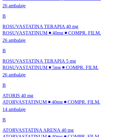
26 ambalaje
B
ROSUVASTATINA TERAPIA 40 mg
ROSUVASTATINUM ◾ 40mg ◾ COMPR. FILM.
26 ambalaje
B
ROSUVASTATINA TERAPIA 5 mg
ROSUVASTATINUM ◾ 5mg ◾ COMPR. FILM.
26 ambalaje
B
ATORIS 40 mg
ATORVASTATINUM ◾ 40mg ◾ COMPR. FILM.
14 ambalaje
B
ATORVASTATINA ARENA 40 mg
ATORVASTATINUM ◾ 40mg ◾ COMPR. FILM.