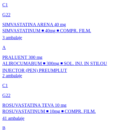
C1
G22
SIMVASTATINA ARENA 40 mg
SIMVASTATINUM ◾ 40mg ◾ COMPR. FILM.
3 ambalaje
A
PRALUENT 300 mg
ALIROCUMABUM ◾ 300mg ◾ SOL. INJ. IN STILOU
INJECTOR (PEN) PREUMPLUT
2 ambalaje
C1
G22
ROSUVASTATINA TEVA 10 mg
ROSUVASTATINUM ◾ 10mg ◾ COMPR. FILM.
41 ambalaje
B