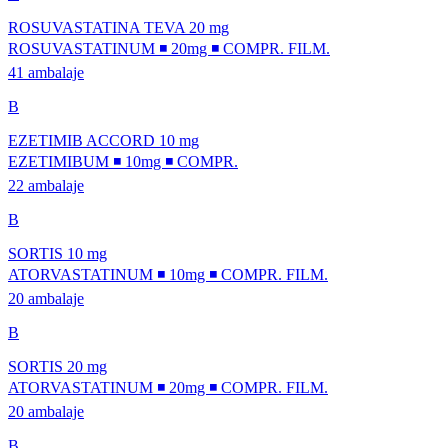
ROSUVASTATINA TEVA 20 mg
ROSUVASTATINUM ◾ 20mg ◾ COMPR. FILM.
41 ambalaje
B
EZETIMIB ACCORD 10 mg
EZETIMIBUM ◾ 10mg ◾ COMPR.
22 ambalaje
B
SORTIS 10 mg
ATORVASTATINUM ◾ 10mg ◾ COMPR. FILM.
20 ambalaje
B
SORTIS 20 mg
ATORVASTATINUM ◾ 20mg ◾ COMPR. FILM.
20 ambalaje
B