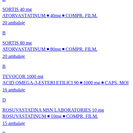
SORTIS 40 mg
ATORVASTATINUM ◾ 40mg ◾ COMPR. FILM.
20 ambalaje
B
SORTIS 80 mg
ATORVASTATINUM ◾ 80mg ◾ COMPR. FILM.
20 ambalaje
B
TEVOCOR 1000 mg
ACID OMEGA-3-ESTERI ETILICI 90 ◾ 1000 mg ◾ CAPS. MOI
16 ambalaje
D
ROSUVASTATINA MSN LABORATORIES 10 mg
ROSUVASTATINUM ◾ 10mg ◾ COMPR. FILM.
15 ambalaje